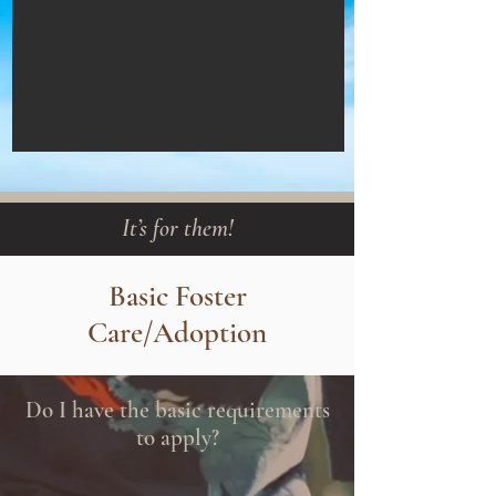
It’s for them!
Basic Foster
Care/Adoption
Do I have the basic requirements
to apply?