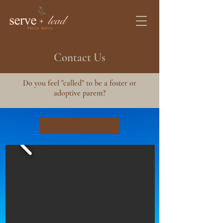
Contact Us
Do you feel "called" to be a foster or
adoptive parent?
Get Started