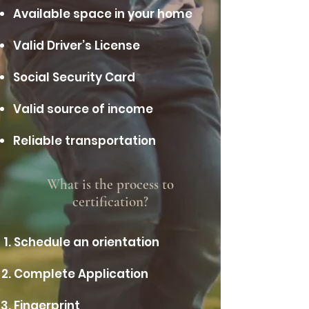
Available space in your home
Valid Driver’s License
Social Security Card
Valid source of income
Reliable transportation
What is the process to
certification?
Schedule an orientation
Complete Application
Fingerprint