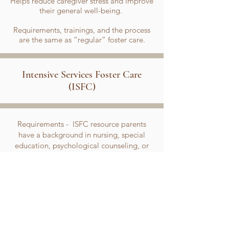
Helps reduce caregiver stress and improve
their general well-being.
​Requirements, trainings, and the process
are the same as “regular” foster care.
Intensive Services Foster Care
(ISFC)
Requirements - ISFC resource parents
have a background in nursing, special
education, psychological counseling, or
child development to open their homes to
children/NMDs with special and more
intensive needs. All requirements are
similar to "Regular Foster Care,"
however, additional training will be
provided.