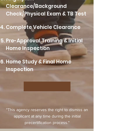
Clearance/Background
Check/Physical Exam & TB Test
Complete Vehicle Clearance
Pre-Approval Training & Initial
Home Inspection
Home Study & Final Home
Inspection
Get Started
"This agency reserves the right to dismiss an
applicant at any time during the initial
precertification process."