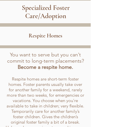
Specialized Foster
Care/Adoption
Respite Homes
You want to serve but you can’t
commit to long-term placements?
Become a respite home.
Respite homes are short-term foster
homes. Foster parents usually take over
for another family for a weekend, rarely
more than two weeks, for emergencies or
vacations. You choose when you’re
available to take in children; very flexible.
Temporarily care for another family’s
foster children. Gives the children’s
original foster family a bit of a break.