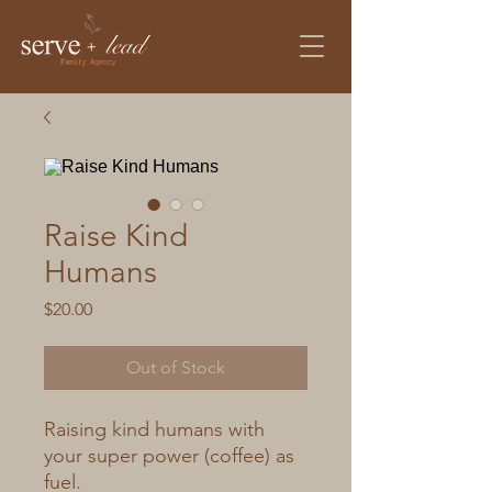
Raise Kind
Humans
Price
$20.00
Out of Stock
Raising kind humans with
your super power (coffee) as
fuel.